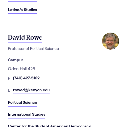
Latino/a Studies
David Rowe
Professor of Political Science
Campus
Address
Oden Hall 428
hone
(740) 427-5162
P
Number
mail
rowed@kenyon.edu
E
Political Science
International Studies
Center for the Study of American Democracy