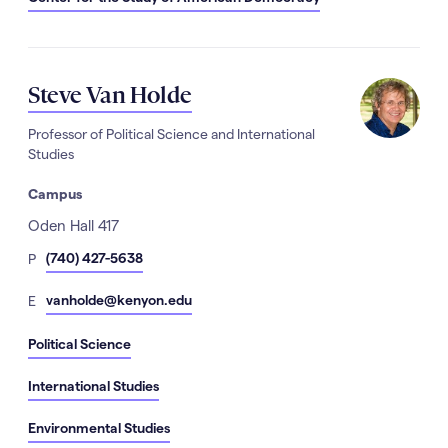
Steve Van Holde
Professor of Political Science and International
Studies
Campus
Address
Oden Hall 417
hone
(740) 427-5638
P
Number
mail
vanholde@kenyon.edu
E
Political Science
International Studies
Environmental Studies