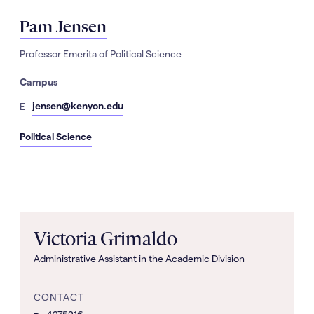
Pam Jensen
Professor Emerita of Political Science
Campus
mail
jensen@kenyon.edu
E
Political Science
Victoria Grimaldo
Administrative Assistant in the Academic Division
CONTACT