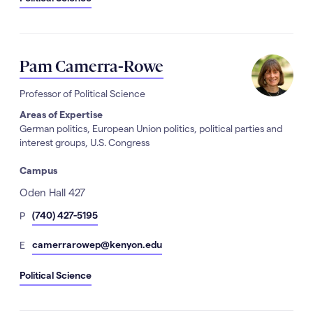
Pam Camerra-Rowe
Professor of Political Science
Areas of Expertise
German politics, European Union politics, political parties and
interest groups, U.S. Congress
Campus
Address
Oden Hall 427
hone
(740) 427-5195
P
Number
mail
camerrarowep@kenyon.edu
E
Political Science