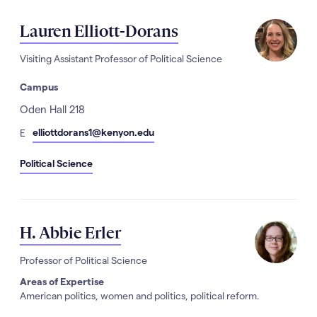
Lauren Elliott-Dorans
Visiting Assistant Professor of Political Science
Campus
Address
Oden Hall 218
mail
elliottdorans1@kenyon.edu
E
Political Science
H. Abbie Erler
Professor of Political Science
Areas of Expertise
American politics, women and politics, political reform.