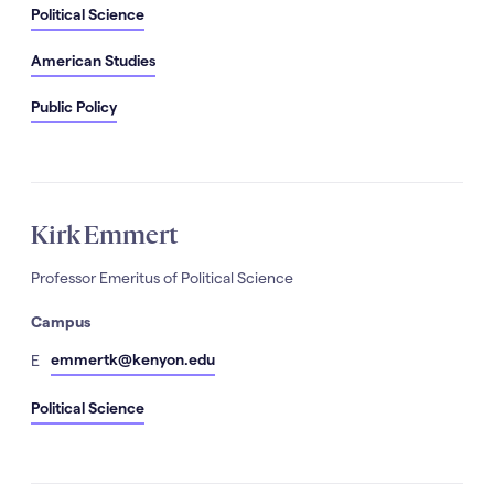
Political Science
American Studies
Public Policy
Kirk Emmert
Professor Emeritus of Political Science
Campus
mail
emmertk@kenyon.edu
E
Political Science