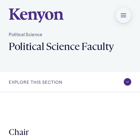
Kenyon College Home
Menu
Political Science
Political Science Faculty
You
Political Science Faculty
are
here:
EXPLORE THIS SECTION
EXPLORE
Academic Program & Requirements
THIS
SECTION
Political Science Faculty
After Kenyon
Chair