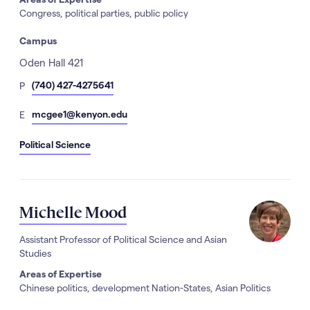
Congress, political parties, public policy
Campus
Address
Oden Hall 421
hone
(740) 427-4275641
P
Number
mail
mcgee1@kenyon.edu
E
Political Science
Michelle Mood
Assistant Professor of Political Science and Asian
Studies
Areas of Expertise
Chinese politics, development Nation-States, Asian Politics