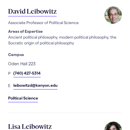
David Leibowitz
Associate Professor of Political Science
Areas of Expertise
Ancient political philosophy, modern political philosophy, the
Socratic origin of political philosophy
Campus
Address
Oden Hall 223
hone
(740) 427-5314
P
Number
mail
leibowitzd@kenyon.edu
E
Political Science
Lisa Leibowitz