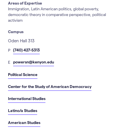
Areas of Expertise
Immigration, Latin American politics, global poverty,
democratic theory in comparative perspective, political
activism
Campus
Address
Oden Hall 313
hone
(740) 427-5313
P
Number
mail
powersn@kenyon.edu
E
Political Science
Center for the Study of American Democracy
International Studies
Latino/a Studies
American Studies