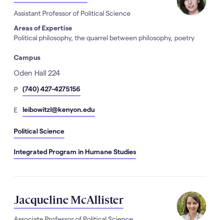
Assistant Professor of Political Science
Areas of Expertise
Political philosophy, the quarrel between philosophy, poetry
Campus
Address
Oden Hall 224
hone
(740) 427-4275156
P
Number
mail
leibowitzl@kenyon.edu
E
Political Science
Integrated Program in Humane Studies
Jacqueline McAllister
Associate Professor of Political Science