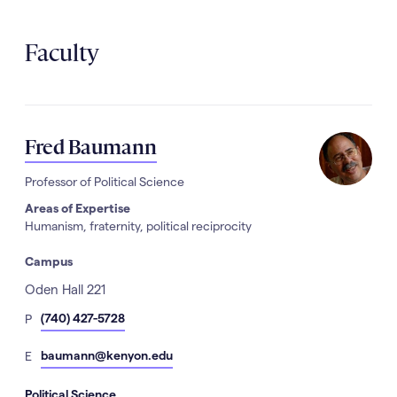
Faculty
Fred Baumann
Professor of Political Science
Areas of Expertise
Humanism, fraternity, political reciprocity
Campus
Address
Oden Hall 221
hone
(740) 427-5728
P
Number
mail
baumann@kenyon.edu
E
Political Science