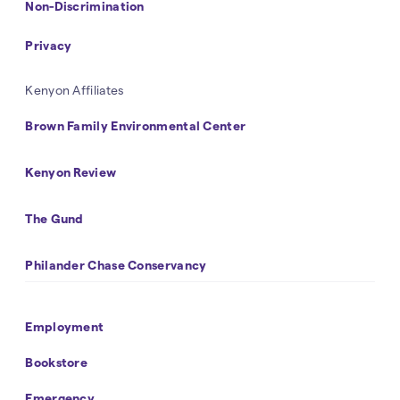
Non-Discrimination
Privacy
Kenyon Affiliates
Brown Family Environmental Center
Kenyon Review
The Gund
Philander Chase Conservancy
Footer
Employment
Navigation
Bookstore
Emergency