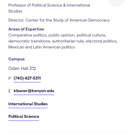
Professor of Political Science & International
Studies
Director, Center for the Study of American Democracy
Areas of Expertise
Comparative politics, public opinion, political culture,
democratic transitions, authoritarian rule, electoral politics,
Mexican and Latin American politics
Campus
Address
Oden Hall 312
hone
(740) 427-5311
P
Number
mail
klesner@kenyon.edu
E
International Studies
Political Science