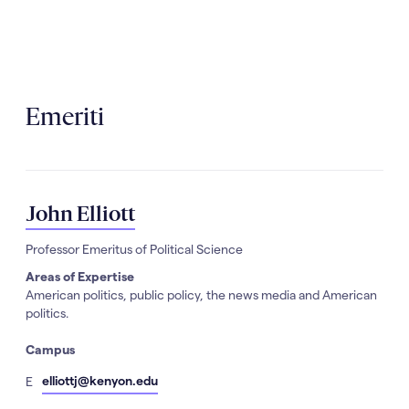
Emeriti
John Elliott
Professor Emeritus of Political Science
Areas of Expertise
American politics, public policy, the news media and American
politics.
Campus
mail
elliottj@kenyon.edu
E