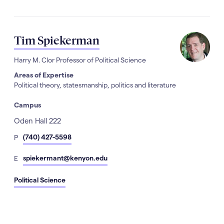
Tim Spiekerman
Harry M. Clor Professor of Political Science
Areas of Expertise
Political theory, statesmanship, politics and literature
Campus
Address
Oden Hall 222
hone
(740) 427-5598
P
Number
mail
spiekermant@kenyon.edu
E
Political Science