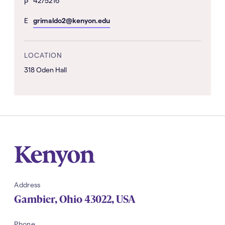
4275216
hone
P
Number
mail
E
grimaldo2@kenyon.edu
Address
LOCATION
318 Oden Hall
Kenyon
Address
Gambier
,
Ohio
43022
,
USA
Phone