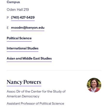
Campus
Address
Oden Hall 219
hone
(740) 427-5429
P
Number
mail
moodm@kenyon.edu
E
Political Science
International Studies
Asian and Middle East Studies
Nancy Powers
Assoc Dir of the Center for the Study of
American Democracy
Assistant Professor of Political Science