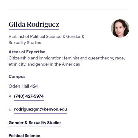
Gilda Rodríguez
Visit Inst of Political Science & Gender &
Sexuality Studies
Areas of Expertise
Citizenship and immigration; feminist and queer theory; race,
ethnicity, and gender in the Americas
Campus
Address
Oden Hall 424
hone
(740) 427-5974
P
Number
mail
rodriguezgm@kenyon.edu
E
Gender & Sexuality Studies
Political Science