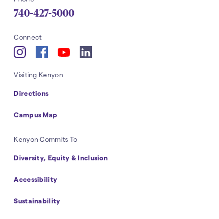
740-427-5000
Navigation
Connect
YouTube
Instagram
Facebook
LinkedIn
Navigation
Visiting Kenyon
Directions
Campus Map
Navigation
Kenyon Commits To
Diversity, Equity & Inclusion
Accessibility
Sustainability