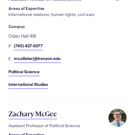
Areas of Expertise
International relations; human rights; civil wars
Campus
Address
Oden Hall 418
hone
(740) 427-5977
P
Number
mail
mcallisterj@kenyon.edu
E
Political Science
International Studies
Zachary McGee
Assistant Professor of Political Science
Areas of Expertise